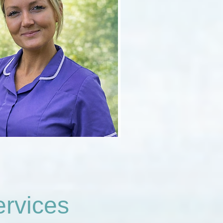
rvices