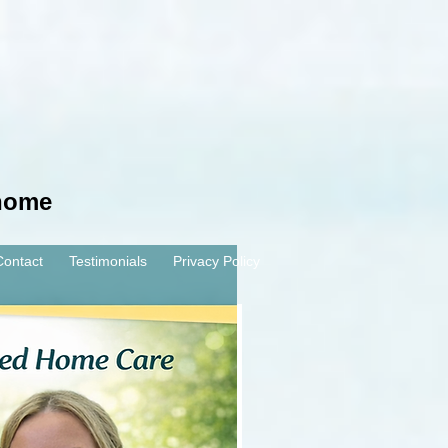
 home
Contact
Testimonials
Privacy Policy