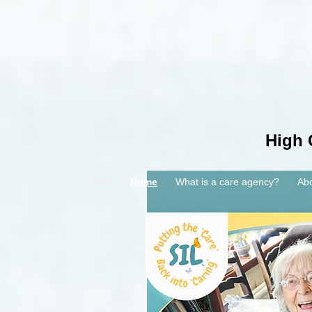
High 
Home
What is a care agency?
Ab