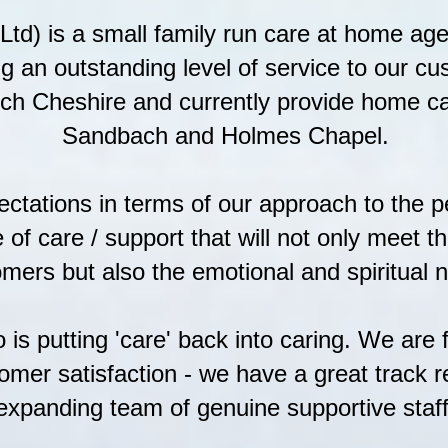
n Ltd) is a small family run care at home ag
ng an outstanding level of service to our c
ch Cheshire and currently provide home ca
Sandbach and Holmes Chapel.
ectations in terms of our approach to the 
e of care / support that will not only meet 
mers but also the emotional and spiritual 
is putting 'care' back into caring. We are 
omer satisfaction - we have a great track re
expanding team of genuine supportive staff