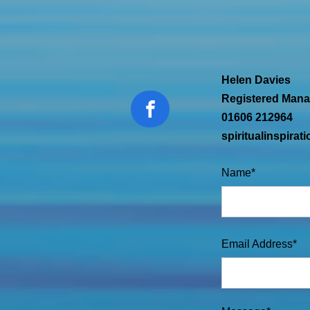
Helen Davies
Registered Mana
01606 212964
spiritualinspira
Name*
Email Address*