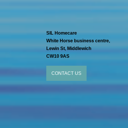
SIL Homecare
White Horse business centre,
Lewin St, Middlewich
CW10 9AS
CONTACT US