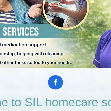
 to SIL homecare se