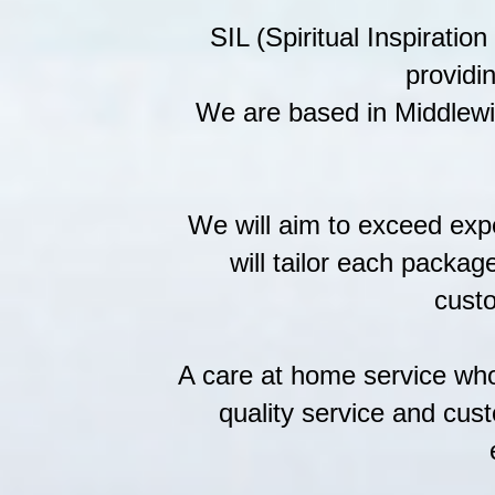
SIL (Spiritual Inspiratio
providi
We are based in Middlewi
We will aim to exceed exp
will tailor each packag
custo
A care at home service who 
quality service and cust