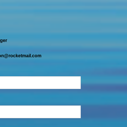
ger
tion@rocketmail.com