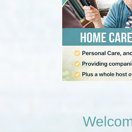
Welcome