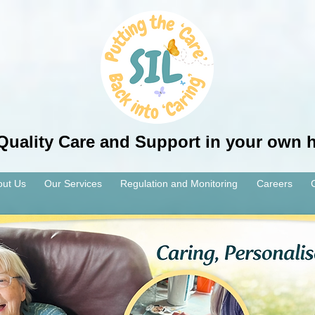
Quality Care and Support in your own
out Us
Our Services
Regulation and Monitoring
Careers