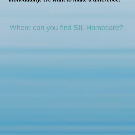
Where can you find SIL Homecare?