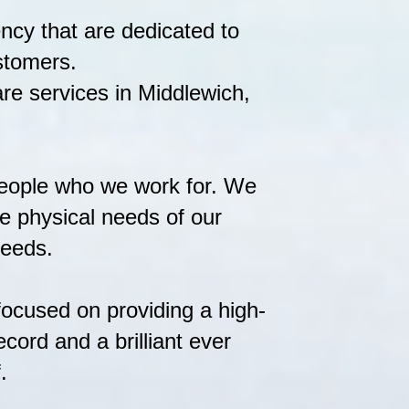
ency that are dedicated to
ustomers.
re services in Middlewich,
people who we work for. We
the physical needs of our
needs.
focused on providing a high-
cord and a brilliant ever
.