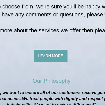
to choose from, we're sure you'll be happy 
u have any comments or questions, please f
n more about the services we offer then plea
LEARN MORE
Our Philosophy
, we want to ensure all of our customers receive ge
onal needs. We treat people with dignity and respe
individuality. We want to make a difference!"