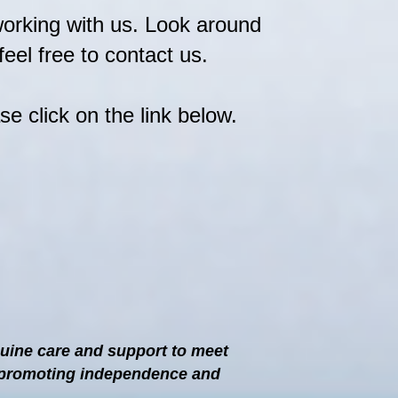
working with us. Look around
eel free to contact us.
se click on the link below.
nuine care and support to meet
ct promoting independence and