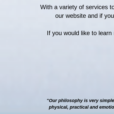
With a variety of services 
our website and if yo
If you would like to lear
"Our philosophy is very simple
physical, practical and emoti