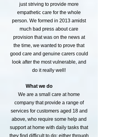
just striving to provide more
empathetic care for the whole
person. We formed in 2013 amidst
much bad press about care
provision that was on the news at
the time, we wanted to prove that
good care and genuine carers could
look after the most vulnerable, and
do it really well!
What we do
We are a small care at home
company that provide a range of
services for customers aged 18 and
above, who require some help and
support at home with daily tasks that
they find difficult to do; either through