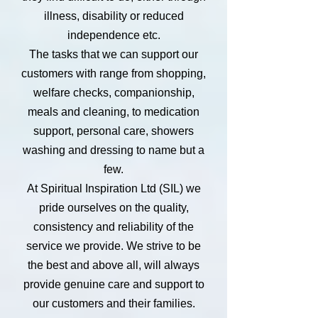
illness, disability or reduced
independence etc.
The tasks that we can support our
customers with range from shopping,
welfare checks, companionship,
meals and cleaning, to medication
support, personal care, showers
washing and dressing to name but a
few.
At Spiritual Inspiration Ltd (SIL) we
pride ourselves on the quality,
consistency and reliability of the
service we provide. We strive to be
the best and above all, will always
provide genuine care and support to
our customers and their families.