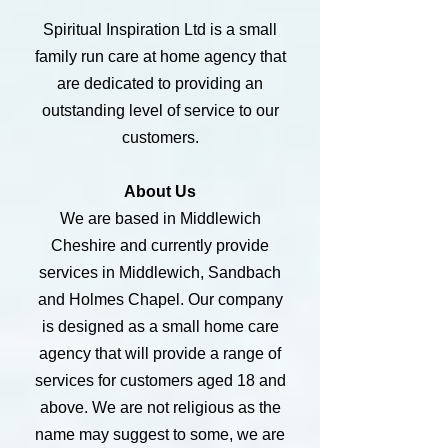
Spiritual Inspiration Ltd is a small
family run care at home agency that
are dedicated to providing an
outstanding level of service to our
customers.
About Us
We are based in Middlewich
Cheshire and currently provide
services in Middlewich, Sandbach
and Holmes Chapel. Our company
is designed as a small home care
agency that will provide a range of
services for customers aged 18 and
above. We are not religious as the
name may suggest to some, we are