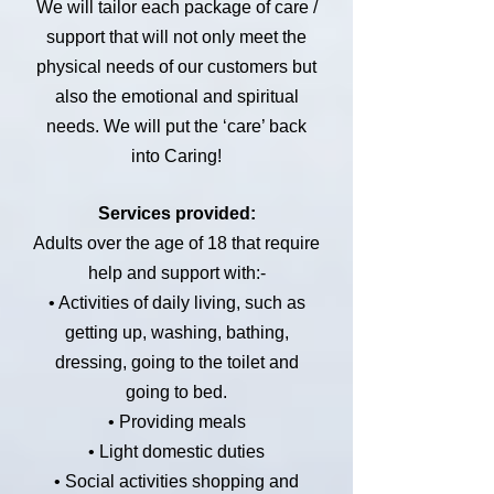
We will tailor each package of care /
support that will not only meet the
physical needs of our customers but
also the emotional and spiritual
needs. We will put the ‘care’ back
into Caring!
Services provided:
Adults over the age of 18 that require
help and support with:-
• Activities of daily living, such as
getting up, washing, bathing,
dressing, going to the toilet and
going to bed.
• Providing meals
• Light domestic duties
• Social activities shopping and