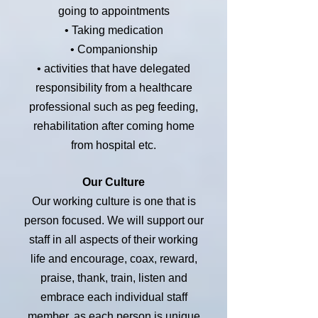
going to appointments
• Taking medication
• Companionship
• activities that have delegated
responsibility from a healthcare
professional such as peg feeding,
rehabilitation after coming home
from hospital etc.
Our Culture
Our working culture is one that is
person focused. We will support our
staff in all aspects of their working
life and encourage, coax, reward,
praise, thank, train, listen and
embrace each individual staff
member, as each person is unique