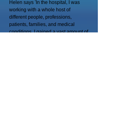
Helen says 'In the hospital, I was
working with a whole host of
different people, professions,
patients, families, and medical
conditions. I gained a vast amount of
experience and insight into people,
their needs and behaviours. This
has made me a practical and
empathetic person who wants to
influence positive changes in care
and how it's delivered.
Throughout my career, I have also
learned about the value of treating
people how I would like to be
treated, and whilst I know I can
'manage' I also intend doing so fairly
and honestly, that way I believe we
will develop the best care, team and