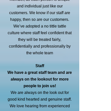
and individual just like our
customers. We know if our staff are
happy, then so are our customers.
We’ve adopted a no tittle tattle
culture where staff feel confident that
they will be treated fairly,
confidentially and professionally by
the whole team
Staff
We have a great staff team and are
always on the lookout for more
people to join us!
We are always on the look out for
good kind hearted and genuine staff.
We love hearing from experienced