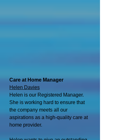
Care at Home Manager
Helen Davies
Helen is our Registered Manager.
She is working hard to ensure that
the company meets all our
aspirations as a high-quality care at
home provider.
Helen wants to give an outstanding