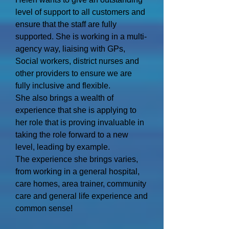
level of support to all customers and
ensure that the staff are fully
supported. She is working in a multi-
agency way, liaising with GPs,
Social workers, district nurses and
other providers to ensure we are
fully inclusive and flexible.
She also brings a wealth of
experience that she is applying to
her role that is proving invaluable in
taking the role forward to a new
level, leading by example.
The experience she brings varies,
from working in a general hospital,
care homes, area trainer, community
care and general life experience and
common sense!