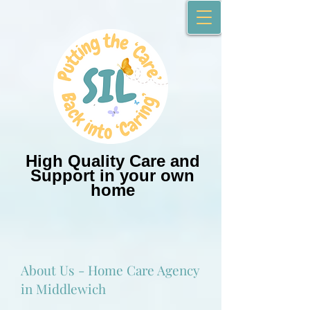
High Quality Care and
Support in your own
home
About Us - Home Care Agency
in Middlewich