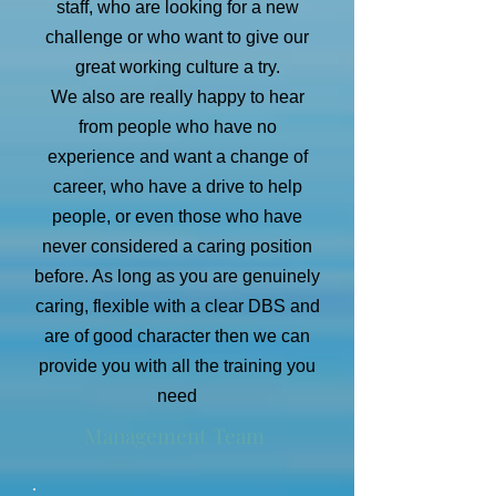
staff, who are looking for a new
challenge or who want to give our
great working culture a try.
We also are really happy to hear
from people who have no
experience and want a change of
career, who have a drive to help
people, or even those who have
never considered a caring position
before. As long as you are genuinely
caring, flexible with a clear DBS and
are of good character then we can
provide you with all the training you
need
Management Team