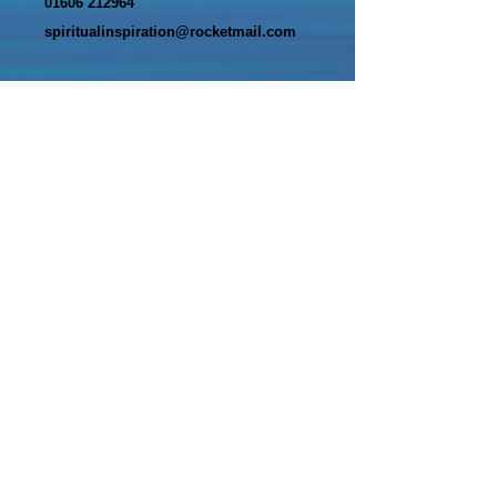
01606 212964
spiritualinspiration@rocketmail.com
Name*
Email Address*
Message*