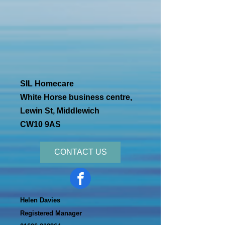
SIL Homecare
White Horse business centre,
Lewin St, Middlewich
CW10 9AS
CONTACT US
Helen Davies
Registered Manager