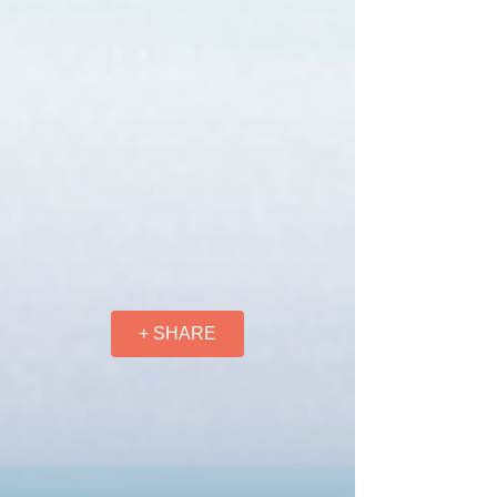
+ SHARE