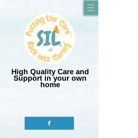
High Quality Care and
Support in your own
home